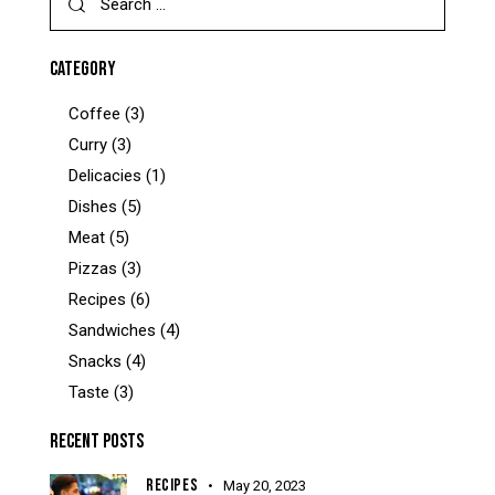
for:
CATEGORY
Coffee
(3)
Curry
(3)
Delicacies
(1)
Dishes
(5)
Meat
(5)
Pizzas
(3)
Recipes
(6)
Sandwiches
(4)
Snacks
(4)
Taste
(3)
RECENT POSTS
RECIPES
May 20, 2023