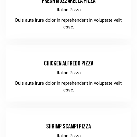
FRESH MOZZARELLA PIZZA
Italian Pizza
Duis aute irure dolor in reprehenderit in voluptate velit
esse.
$32.00
CHICKEN ALFREDO PIZZA
Italian Pizza
Duis aute irure dolor in reprehenderit in voluptate velit
esse.
$28.00
SHRIMP SCAMPI PIZZA
Italian Pizza