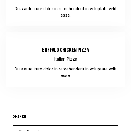
Duis aute irure dolor in reprehenderit in voluptate velit
esse.
$30.00
BUFFALO CHICKEN PIZZA
Italian Pizza
Duis aute irure dolor in reprehenderit in voluptate velit
esse.
SEARCH
Search