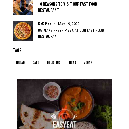
10 REASONS TO VISIT OUR FAST FOOD
RESTAURANT
RECIPES
May 19, 2023
WE MAKE FRESH PIZZA AT OUR FAST FOOD
RESTAURANT
TAGS
Bread
Cafe
Delicious
Ideas
Vegan