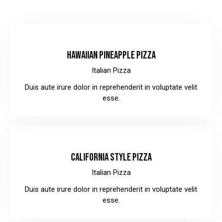
$30.00
HAWAIIAN PINEAPPLE PIZZA
Italian Pizza
Duis aute irure dolor in reprehenderit in voluptate velit
esse.
$32.00
CALIFORNIA STYLE PIZZA
Italian Pizza
Duis aute irure dolor in reprehenderit in voluptate velit
esse.