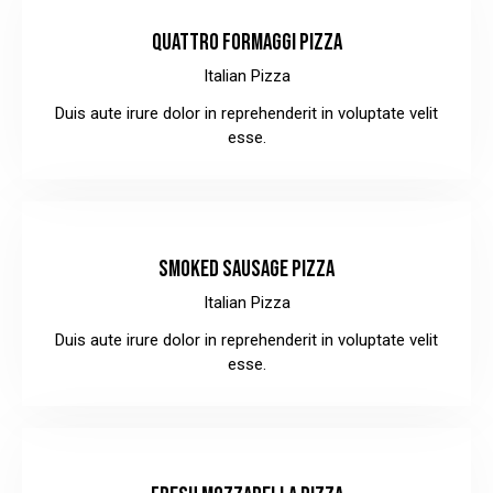
QUATTRO FORMAGGI PIZZA
Italian Pizza
Duis aute irure dolor in reprehenderit in voluptate velit
esse.
$36.00
SMOKED SAUSAGE PIZZA
Italian Pizza
Duis aute irure dolor in reprehenderit in voluptate velit
esse.
$34.00