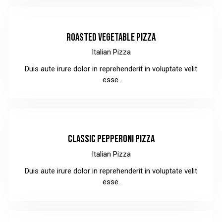
$36.00
ROASTED VEGETABLE PIZZA
Italian Pizza
Duis aute irure dolor in reprehenderit in voluptate velit
esse.
$28.00
CLASSIC PEPPERONI PIZZA
Italian Pizza
Duis aute irure dolor in reprehenderit in voluptate velit
esse.
$32.00